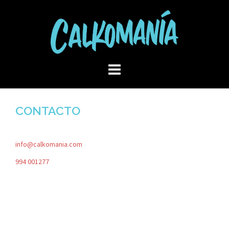
Skip
to
content
CONTACTO
info@calkomania.com
994 001277